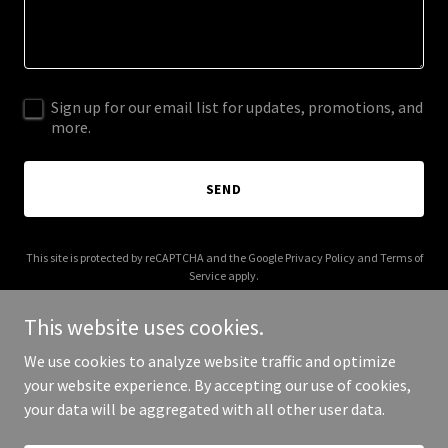
Sign up for our email list for updates, promotions, and
more.
SEND
This site is protected by reCAPTCHA and the Google
Privacy Policy
and
Terms of
Service
apply.
This website uses cookies.
We use cookies to analyze website traffic and optimize
your website experience. By accepting our use of cookies,
Copyright © 2025 Storming KSA - All Rights Reserved.
your data will be aggregated with all other user data.
Powered by