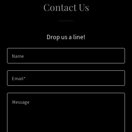
Contact Us
Drop us a line!
Name
Email*