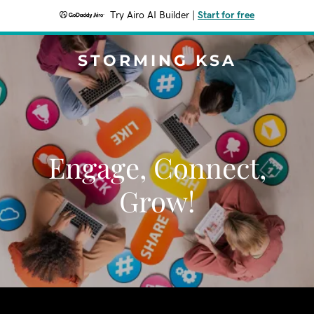
Try Airo AI Builder
|
Start for free
STORMING KSA
Engage, Connect,
Grow!